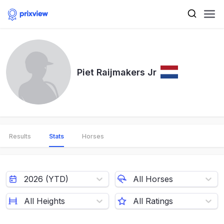
Piet Raijmakers Jr
Results
Stats
Horses
2026 (YTD)
All Horses
All Heights
All Ratings