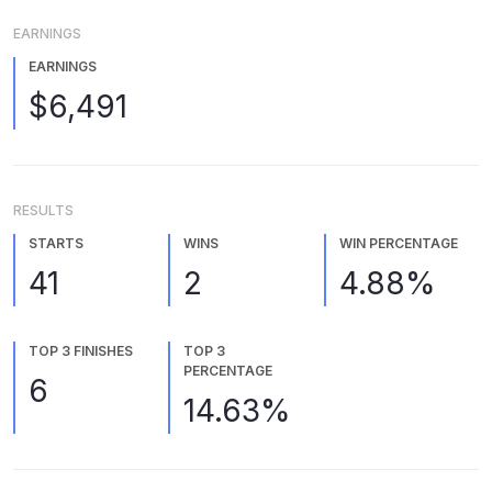
EARNINGS
EARNINGS
$6,491
RESULTS
STARTS
WINS
WIN PERCENTAGE
41
2
4.88%
TOP 3 FINISHES
TOP 3
PERCENTAGE
6
14.63%