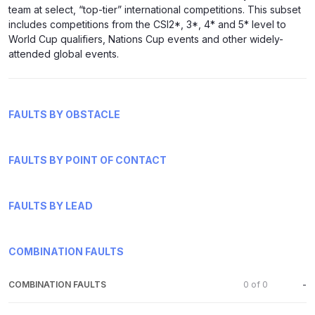
team at select, “top-tier” international competitions. This subset
includes competitions from the CSI2*, 3*, 4* and 5* level to
World Cup qualifiers, Nations Cup events and other widely-
attended global events.
FAULTS BY OBSTACLE
FAULTS BY POINT OF CONTACT
FAULTS BY LEAD
COMBINATION FAULTS
COMBINATION FAULTS
0
of
0
-