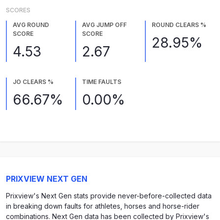
SCORES
AVG ROUND
AVG JUMP OFF
ROUND CLEARS %
SCORE
SCORE
28.95%
4.53
2.67
JO CLEARS %
TIME FAULTS
66.67%
0.00%
PRIXVIEW NEXT GEN
Prixview's Next Gen stats provide never-before-collected data
in breaking down faults for athletes, horses and horse-rider
combinations. Next Gen data has been collected by Prixview's