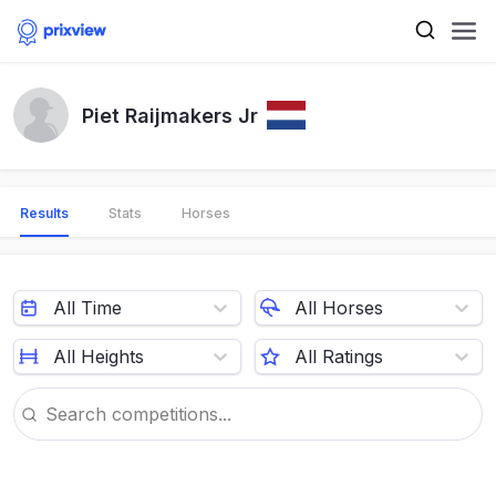
Piet Raijmakers Jr
Results
Stats
Horses
All Time
All Horses
All Heights
All Ratings