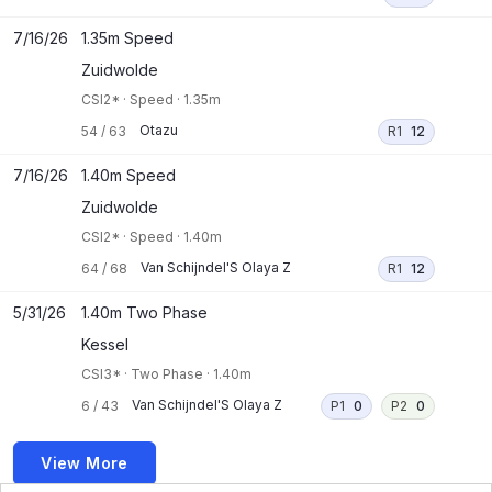
7/16/26
1.35m Speed
Zuidwolde
CSI2*
·
Speed
·
1.35m
Otazu
54
/
63
R1
12
7/16/26
1.40m Speed
Zuidwolde
CSI2*
·
Speed
·
1.40m
Van Schijndel'S Olaya Z
64
/
68
R1
12
5/31/26
1.40m Two Phase
Kessel
CSI3*
·
Two Phase
·
1.40m
Van Schijndel'S Olaya Z
6
/
43
P1
0
P2
0
View More