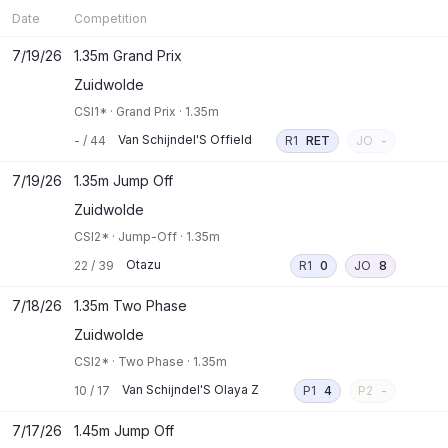
Date
Competition
7/19/26
1.35m Grand Prix
Zuidwolde
CSI1*
·
Grand Prix
·
1.35m
Van Schijndel'S Offield
-
/
44
R1
RET
JO
-
7/19/26
1.35m Jump Off
Zuidwolde
CSI2*
·
Jump-Off
·
1.35m
Otazu
22
/
39
R1
0
JO
8
7/18/26
1.35m Two Phase
Zuidwolde
CSI2*
·
Two Phase
·
1.35m
Van Schijndel'S Olaya Z
10
/
17
P1
4
P2
-
7/17/26
1.45m Jump Off