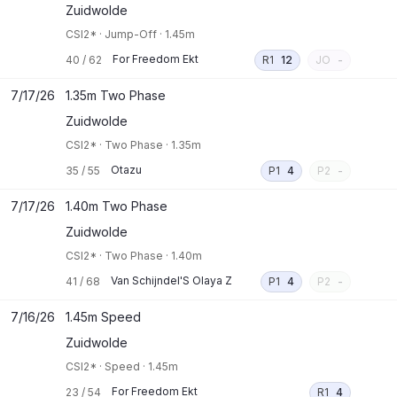
Zuidwolde
CSI2*
·
Jump-Off
·
1.45m
For Freedom Ekt
40
/
62
R1
12
JO
-
7/17/26
1.35m Two Phase
Zuidwolde
CSI2*
·
Two Phase
·
1.35m
Otazu
35
/
55
P1
4
P2
-
7/17/26
1.40m Two Phase
Zuidwolde
CSI2*
·
Two Phase
·
1.40m
Van Schijndel'S Olaya Z
41
/
68
P1
4
P2
-
7/16/26
1.45m Speed
Zuidwolde
CSI2*
·
Speed
·
1.45m
For Freedom Ekt
23
/
54
R1
4