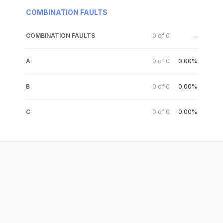
COMBINATION FAULTS
COMBINATION FAULTS
0
of
0
-
A
0
of
0
0.00%
B
0
of
0
0.00%
C
0
of
0
0.00%