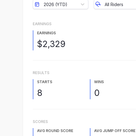
2026 (YTD)
All Riders
EARNINGS
EARNINGS
$2,329
RESULTS
STARTS
WINS
8
0
SCORES
AVG ROUND SCORE
AVG JUMP OFF SCORE