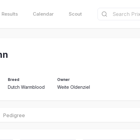
Results
Calendar
Scout
nn
Breed
Owner
Dutch Warmblood
Weite Oldenziel
Pedigree