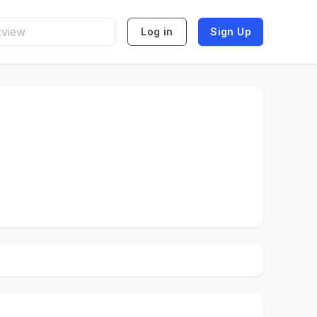
Log in
Sign Up