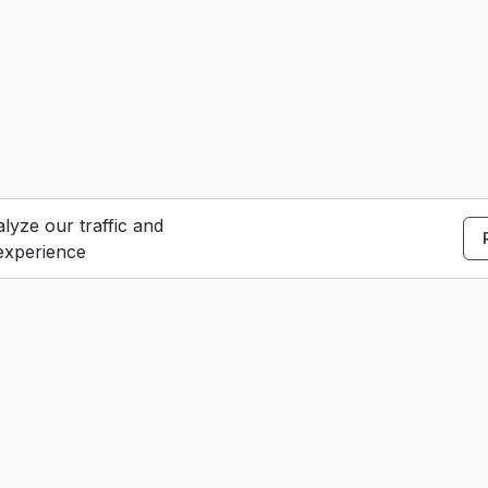
lyze our traffic and
experience
S
e
Contact Us
u
dar
Careers
t
Terms of Service