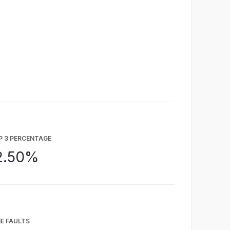
P 3 PERCENTAGE
2.50%
E FAULTS