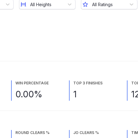
All Heights
All Ratings
WIN PERCENTAGE
TOP 3 FINISHES
TO
0.00%
1
1
ROUND CLEARS %
JO CLEARS %
TIM