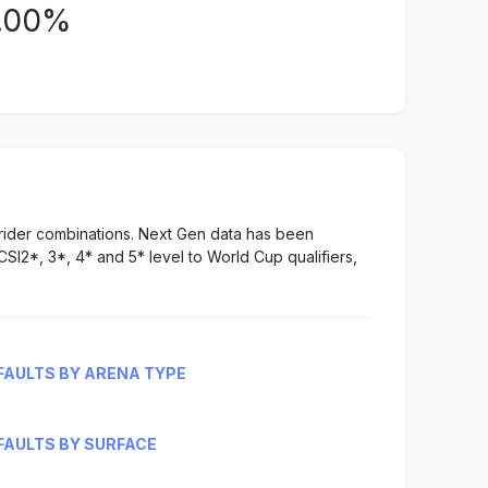
.00%
-rider combinations. Next Gen data has been
CSI2*, 3*, 4* and 5* level to World Cup qualifiers,
FAULTS BY ARENA TYPE
FAULTS BY SURFACE