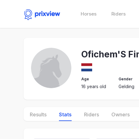
Horses
Riders
Ofichem'S Fi
Age
Gender
16 years old
Gelding
Results
Stats
Riders
Owners