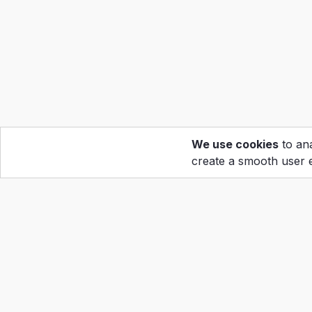
We use cookies
to ana
create a smooth user 
Hom
Calen
Abou
Copyright ©2022
Grand Prix Holdings Corp