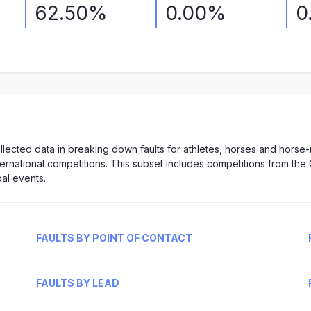
62.50%
0.00%
0
lected data in breaking down faults for athletes, horses and horse
nternational competitions. This subset includes competitions from the 
al events.
FAULTS BY POINT OF CONTACT
FAULTS BY LEAD