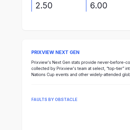
2.50
6.00
PRIXVIEW NEXT GEN
Prixview's Next Gen stats provide never-before-col
collected by Prixview's team at select, “top-tier” i
Nations Cup events and other widely-attended glob
FAULTS BY OBSTACLE