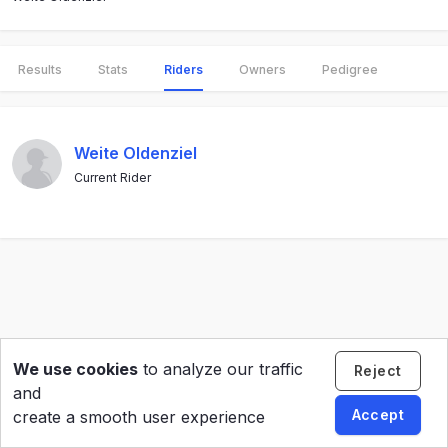
Results
Stats
Riders
Owners
Pedigree
Weite Oldenziel
Current Rider
We use cookies
to analyze our traffic
Reject
and
Accept
create a smooth user experience