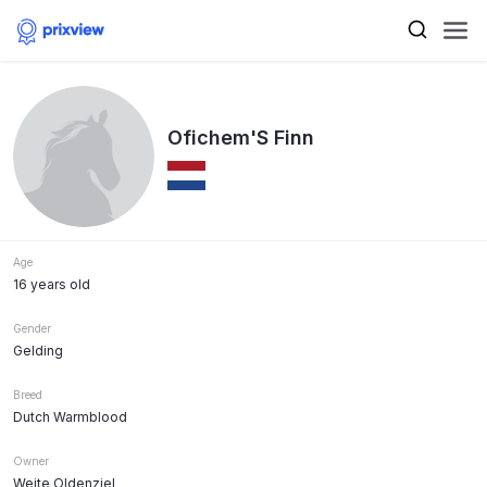
Ofichem'S Finn
Age
16 years old
Gender
Gelding
Breed
Dutch Warmblood
Owner
Weite Oldenziel