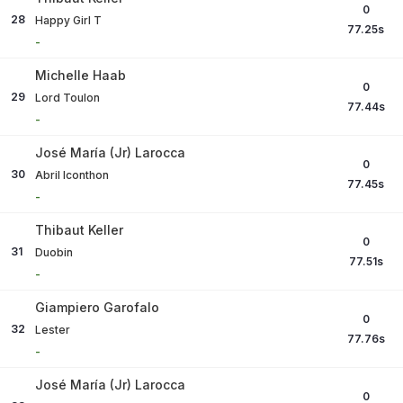
0
28
Happy Girl T
77.25
s
-
Michelle Haab
0
29
Lord Toulon
77.44
s
-
José María (Jr) Larocca
0
30
Abril Iconthon
77.45
s
-
Thibaut Keller
0
31
Duobin
77.51
s
-
Giampiero Garofalo
0
32
Lester
77.76
s
-
José María (Jr) Larocca
0