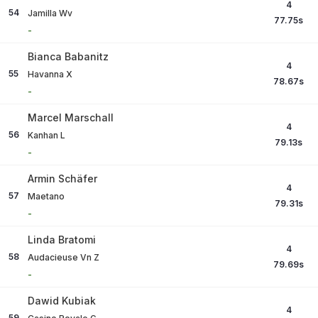
4
54
Jamilla Wv
77.75
s
-
Bianca Babanitz
4
55
Havanna X
78.67
s
-
Marcel Marschall
4
56
Kanhan L
79.13
s
-
Armin Schäfer
4
57
Maetano
79.31
s
-
Linda Bratomi
4
58
Audacieuse Vn Z
79.69
s
-
Dawid Kubiak
4
59