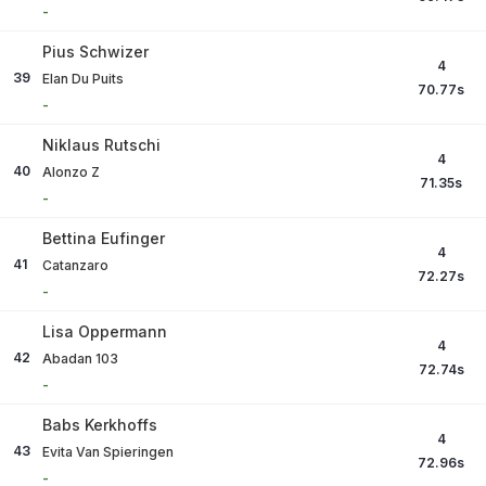
-
Pius Schwizer
4
39
Elan Du Puits
70.77
s
-
Niklaus Rutschi
4
40
Alonzo Z
71.35
s
-
Bettina Eufinger
4
41
Catanzaro
72.27
s
-
Lisa Oppermann
4
42
Abadan 103
72.74
s
-
Babs Kerkhoffs
4
43
Evita Van Spieringen
72.96
s
-