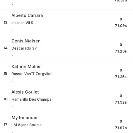
70.97
s
-
Alberto Carrara
0
13
Insallah Vii S
71.09
s
-
Denis Nielsen
0
14
Descarado 37
71.26
s
-
Kathrin Müller
0
15
Russel Van'T Zorgvliet
71.35
s
-
Alexis Goulet
0
16
Hamarillo Des Champs
71.92
s
-
My Relander
0
17
I'M Aljana Special
71.97
s
-