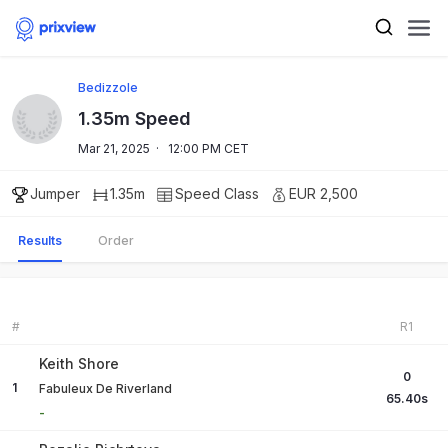
Bedizzole
1.35m Speed
Mar 21, 2025
·
12:00 PM CET
Jumper
1.35m
Speed
Class
EUR 2,500
Results
Order
#
R1
Keith Shore
0
1
Fabuleux De Riverland
65.40
s
-