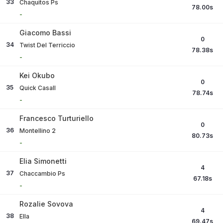
33
Chaquitos Ps
78.00
s
-
Giacomo Bassi
0
34
Twist Del Terriccio
78.38
s
-
Kei Okubo
0
35
Quick Casall
78.74
s
-
Francesco Turturiello
0
36
Montellino 2
80.73
s
-
Elia Simonetti
4
37
Chaccambio Ps
67.18
s
-
Rozalie Sovova
4
38
Ella
69.47
s