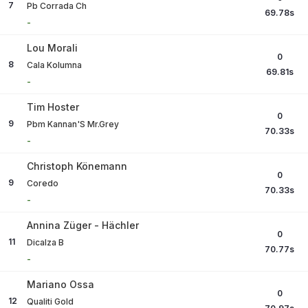
7
Pb Corrada Ch
69.78
s
-
Lou Morali
0
8
Cala Kolumna
69.81
s
-
Tim Hoster
0
9
Pbm Kannan'S Mr.Grey
70.33
s
-
Christoph Könemann
0
9
Coredo
70.33
s
-
Annina Züger - Hächler
0
11
Dicalza B
70.77
s
-
Mariano Ossa
0
12
Qualiti Gold