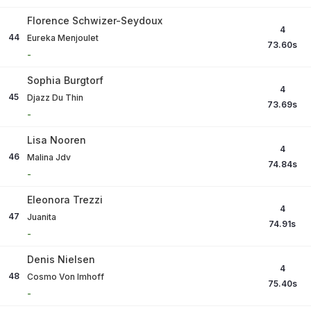
Florence Schwizer-Seydoux
4
44
Eureka Menjoulet
73.60
s
-
Sophia Burgtorf
4
45
Djazz Du Thin
73.69
s
-
Lisa Nooren
4
46
Malina Jdv
74.84
s
-
Eleonora Trezzi
4
47
Juanita
74.91
s
-
Denis Nielsen
4
48
Cosmo Von Imhoff
75.40
s
-