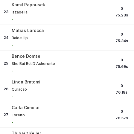
Kamil Papousek
0
23
Izzabella
75.23
s
-
Matias Larocca
0
24
Baloe Hp
75.34
s
-
Bence Domse
0
25
She But But D'Acheronte
75.69
s
-
Linda Bratomi
0
26
Quracao
76.18
s
-
Carla Cimolai
0
27
Loretto
76.57
s
-
Thibaut Keller