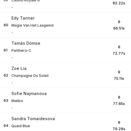
Casino Royale G
82.22
s
-
Edy Tanner
8
60
Magie Van Het Laageind
66.51
s
-
Tamás Dömse
8
61
Panthera-C
72.77
s
-
Zoe Lia
8
62
Champagne Du Soleil
75.11
s
-
Sofie Najmanova
8
63
Malibo
77.65
s
-
Sandra Tomaidesova
8
64
Quaid Blue
79.28
s