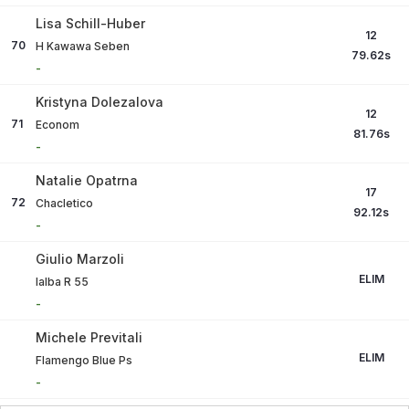
Lisa Schill-Huber
12
70
H Kawawa Seben
79.62
s
-
Kristyna Dolezalova
12
71
Econom
81.76
s
-
Natalie Opatrna
17
72
Chacletico
92.12
s
-
Giulio Marzoli
ELIM
Ialba R 55
-
Michele Previtali
ELIM
Flamengo Blue Ps
-