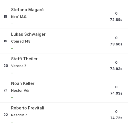
Stefano Magarò
0
18
Kiro' M.S.
72.89
s
-
Lukas Schwaiger
0
19
Conrad 148
73.60
s
-
Steffi Theiler
0
20
Verona Z
73.93
s
-
Noah Keller
0
21
Nestor Vdr
74.03
s
-
Roberto Previtali
0
22
Raschin Z
74.72
s
-