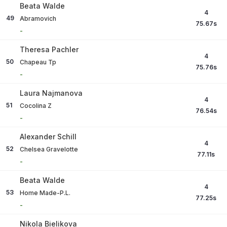
Beata Walde
4
49
Abramovich
75.67
s
-
Theresa Pachler
4
50
Chapeau Tp
75.76
s
-
Laura Najmanova
4
51
Cocolina Z
76.54
s
-
Alexander Schill
4
52
Chelsea Gravelotte
77.11
s
-
Beata Walde
4
53
Home Made-P.L.
77.25
s
-
Nikola Bielikova