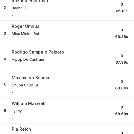
Rozalie Pichrtova
0
2
Bacha 3
66.13
s
-
Roger Umnus
0
3
Miss Minion Rsi
66.39
s
-
Rodrigo Sampaio Peixoto
0
4
Hipop De Cantraie
67.89
s
-
Maximilian Schmid
0
5
Chupa Chup 19
69.04
s
-
William Maxwell
0
6
Lyncy
69.69
s
-
Pia Reich
0