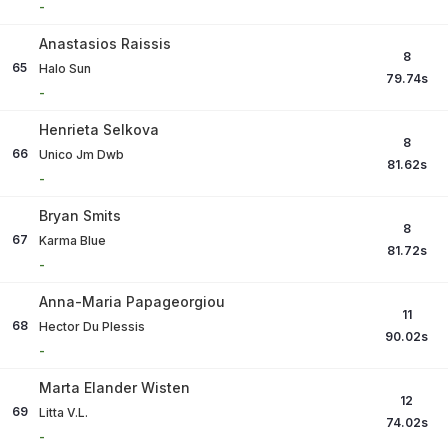
-
Anastasios Raissis
8
65
Halo Sun
79.74
s
-
Henrieta Selkova
8
66
Unico Jm Dwb
81.62
s
-
Bryan Smits
8
67
Karma Blue
81.72
s
-
Anna-Maria Papageorgiou
11
68
Hector Du Plessis
90.02
s
-
Marta Elander Wisten
12
69
Litta V.L.
74.02
s
-