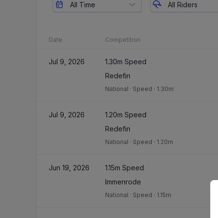
All Time
All Riders
Date
Competition
Jul 9, 2026
1.30m Speed
Redefin
National
·
Speed
·
1.30m
Jul 9, 2026
1.20m Speed
Redefin
National
·
Speed
·
1.20m
Jun 19, 2026
1.15m Speed
Immenrode
National
·
Speed
·
1.15m