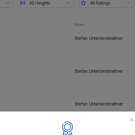
All Heights
All Ratings
Rider
Stefan Unterlandstattner
Stefan Unterlandstattner
Stefan Unterlandstattner