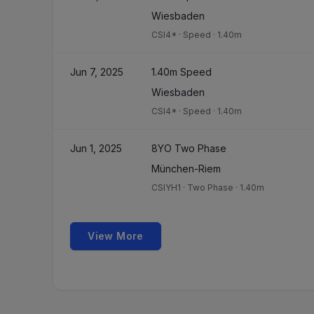
Wiesbaden
CSI4*
·
Speed
·
1.40m
Jun 7, 2025
1.40m Speed
Wiesbaden
CSI4*
·
Speed
·
1.40m
Jun 1, 2025
8YO Two Phase
München-Riem
CSIYH1
·
Two Phase
·
1.40m
View More