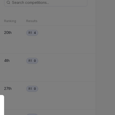
Ranking
Results
20th
R1
4
4th
R1
0
27th
R1
0