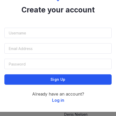
Stefan Unterlandstattner
Create your account
Stefan Unterlandstattner
Stefan Unterlandstattner
Sign Up
Stefan Unterlandstattner
Already have an account?
Log in
Denis Nielsen