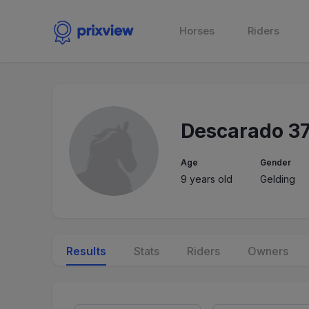
Horses
Riders
Descarado 3
Age
Gender
9 years old
Gelding
Results
Stats
Riders
Owners