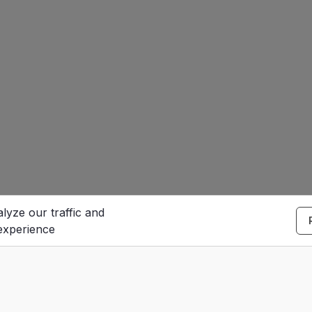
lyze our traffic and
experience
S
e
Contact Us