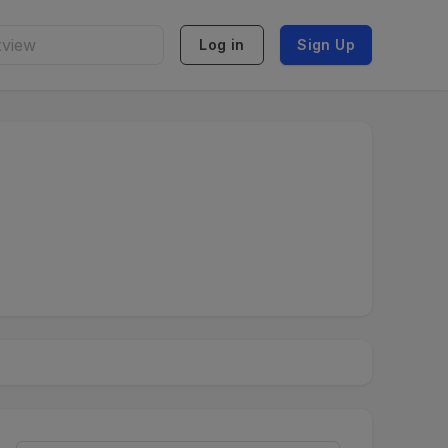
Log in
Sign Up