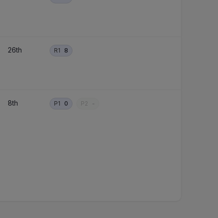
26th
R1
8
8th
P1
0
P2
-