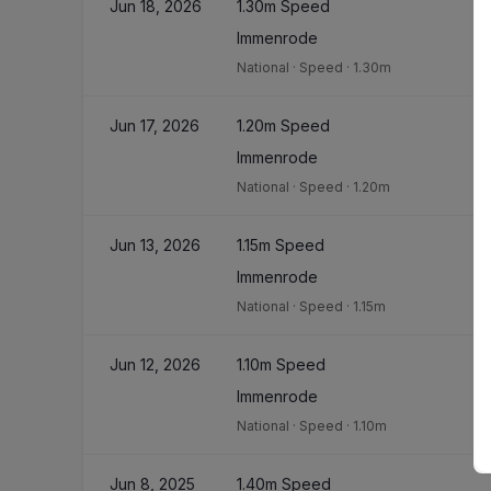
Jun 18, 2026
1.30m Speed
Immenrode
National
·
Speed
·
1.30m
Jun 17, 2026
1.20m Speed
Immenrode
National
·
Speed
·
1.20m
Jun 13, 2026
1.15m Speed
Immenrode
National
·
Speed
·
1.15m
Jun 12, 2026
1.10m Speed
Immenrode
National
·
Speed
·
1.10m
Jun 8, 2025
1.40m Speed