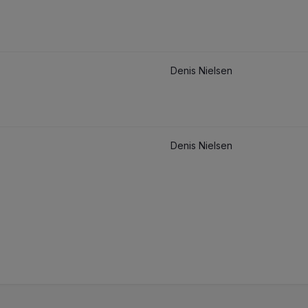
Denis Nielsen
Denis Nielsen