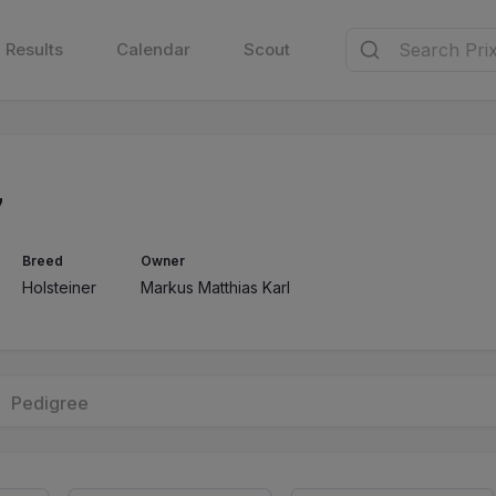
Results
Calendar
Scout
7
Breed
Owner
Holsteiner
Markus Matthias Karl
Pedigree