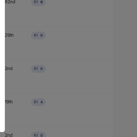
62nd
R1
8
29th
R1
0
2nd
R1
0
19th
R1
4
2nd
R1
0