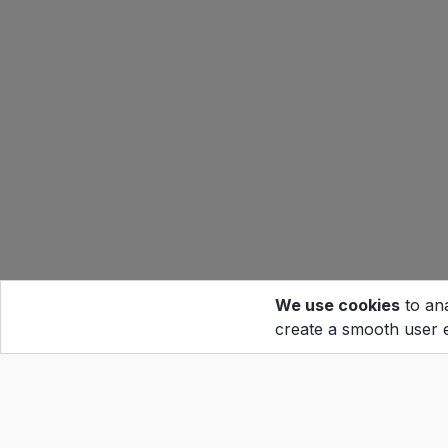
We use cookies
to ana
create a smooth user 
Hom