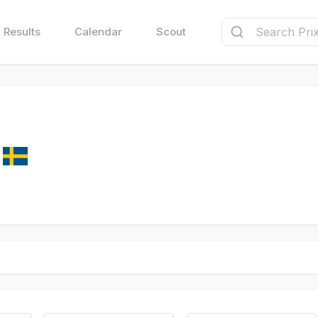
Results
Calendar
Scout