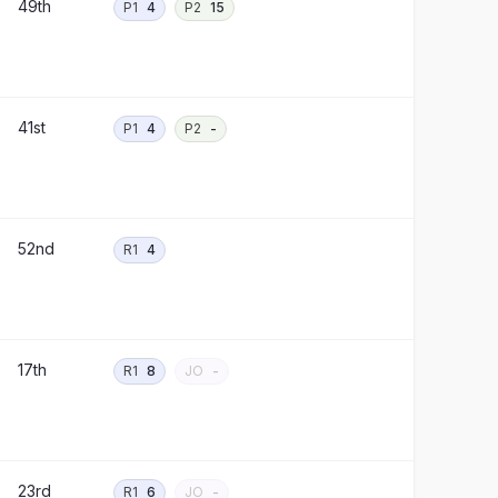
49th
P1
4
P2
15
41st
P1
4
P2
-
52nd
R1
4
17th
R1
8
JO
-
23rd
R1
6
JO
-