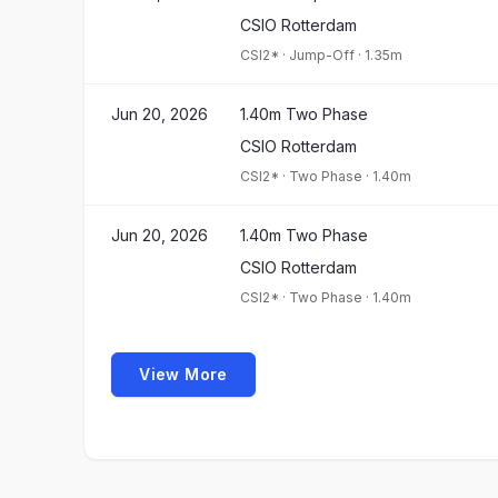
CSIO Rotterdam
CSI2*
·
Jump-Off
·
1.35m
Jun 20, 2026
1.40m Two Phase
CSIO Rotterdam
CSI2*
·
Two Phase
·
1.40m
Jun 20, 2026
1.40m Two Phase
CSIO Rotterdam
CSI2*
·
Two Phase
·
1.40m
View More