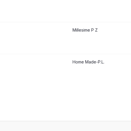
Millesime P Z
Home Made-P.L.