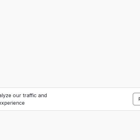
lyze our traffic and
experience
S
e
Contact Us