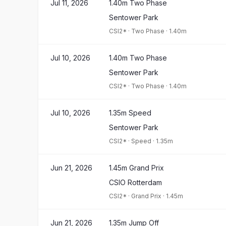
Jul 11, 2026
1.40m Two Phase
Sentower Park
CSI2*
·
Two Phase
·
1.40m
Jul 10, 2026
1.40m Two Phase
Sentower Park
CSI2*
·
Two Phase
·
1.40m
Jul 10, 2026
1.35m Speed
Sentower Park
CSI2*
·
Speed
·
1.35m
Jun 21, 2026
1.45m Grand Prix
CSIO Rotterdam
CSI2*
·
Grand Prix
·
1.45m
Jun 21, 2026
1.35m Jump Off