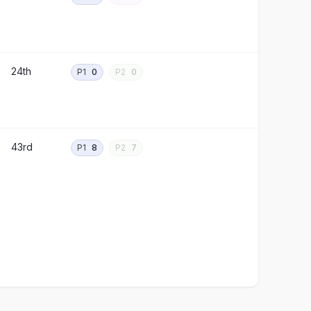
24th
P1
0
P2
0
43rd
P1
8
P2
7