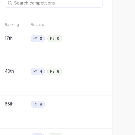
Ranking
Results
17th
P1
0
P2
0
40th
P1
4
P2
8
65th
R1
8