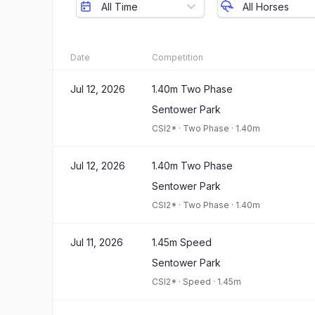
All Time
All Horses
Date
Competition
Jul 12, 2026
1.40m Two Phase
Sentower Park
CSI2*
·
Two Phase
·
1.40m
Jul 12, 2026
1.40m Two Phase
Sentower Park
CSI2*
·
Two Phase
·
1.40m
Jul 11, 2026
1.45m Speed
Sentower Park
CSI2*
·
Speed
·
1.45m