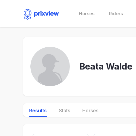
Horses
Riders
Beata Walde
Results
Stats
Horses