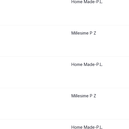
Home Made-P.L.
Millesime P Z
Home Made-P.L.
Millesime P Z
Home Made-P.L.