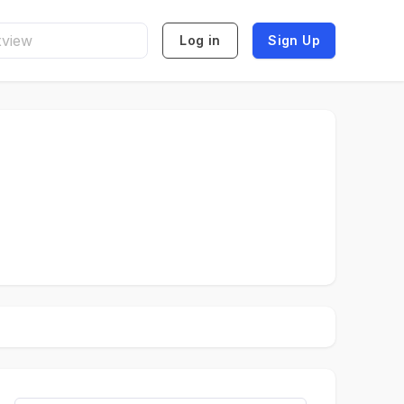
Log in
Sign Up