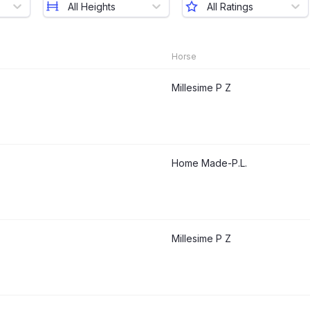
All Heights
All Ratings
Horse
Millesime P Z
Home Made-P.L.
Millesime P Z