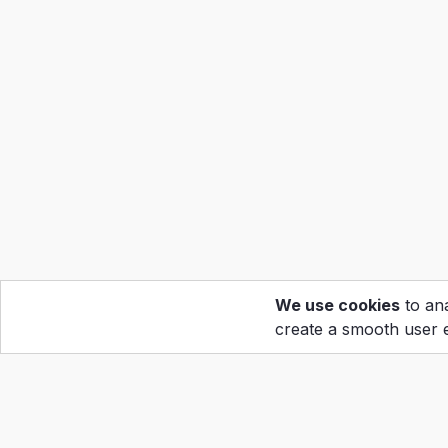
We use cookies
to ana
create a smooth user 
Hom