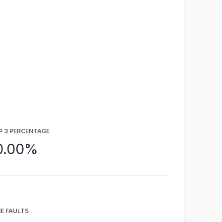
P 3 PERCENTAGE
0.00%
E FAULTS