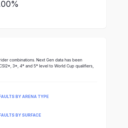
.00%
-rider combinations. Next Gen data has been
CSI2*, 3*, 4* and 5* level to World Cup qualifiers,
FAULTS BY ARENA TYPE
FAULTS BY SURFACE