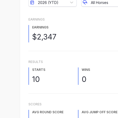
2026 (YTD)
All Horses
EARNINGS
EARNINGS
$2,347
RESULTS
STARTS
WINS
10
0
SCORES
AVG ROUND SCORE
AVG JUMP OFF SCORE