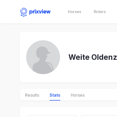
Horses
Riders
Weite Oldenz
Results
Stats
Horses