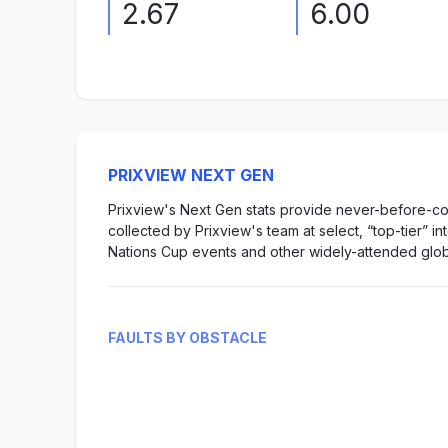
2.67
6.00
PRIXVIEW NEXT GEN
Prixview's Next Gen stats provide never-before-col
collected by Prixview's team at select, “top-tier” i
Nations Cup events and other widely-attended glob
FAULTS BY OBSTACLE