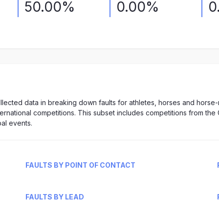
50.00%
0.00%
0
lected data in breaking down faults for athletes, horses and horse
nternational competitions. This subset includes competitions from the 
al events.
FAULTS BY POINT OF CONTACT
FAULTS BY LEAD