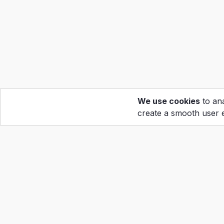
We use cookies
to ana
create a smooth user 
Hom
Calen
Abou
Copyright ©2022
Grand Prix Holdings Corp
Reso