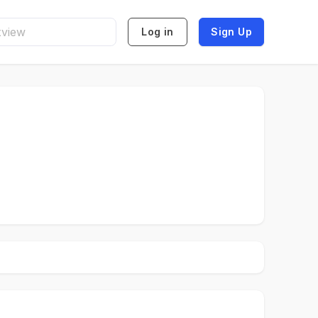
Log in
Sign Up