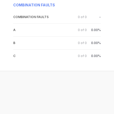
COMBINATION FAULTS
COMBINATION FAULTS
0
of
0
-
A
0
of
0
0.00%
B
0
of
0
0.00%
C
0
of
0
0.00%