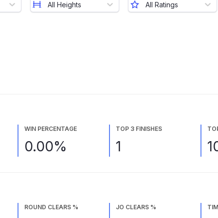
All Heights
All Ratings
WIN PERCENTAGE
TOP 3 FINISHES
TO
0.00%
1
1
ROUND CLEARS %
JO CLEARS %
TIM