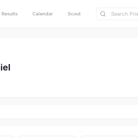
Results
Calendar
Scout
iel