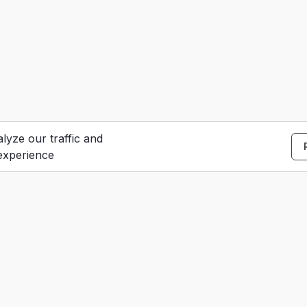
lyze our traffic and
experience
S
e
Contact Us
u
dar
Careers
t
Terms of Service
urces
Privacy Policy