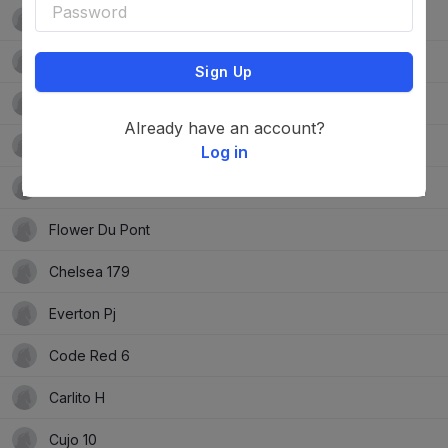
Hyazinthe Cr
Cannonball 17
Sign Up
Phelina De Septon
Already have an account?
Jacoba Stud Kiss Of Cassi Js
Log in
Grardje
Flower Du Pont
Chelsea 179
Everton Pj
Code Red 6
Carlito H
Cujo 10