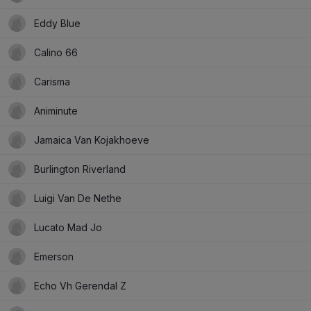
Eddy Blue
Calino 66
Carisma
Animinute
Jamaica Van Kojakhoeve
Burlington Riverland
Luigi Van De Nethe
Lucato Mad Jo
Emerson
Echo Vh Gerendal Z