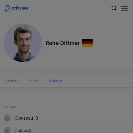
Rene Dittmer
Results
Stats
Horses
Horses
Clouseau 13
Caldwell