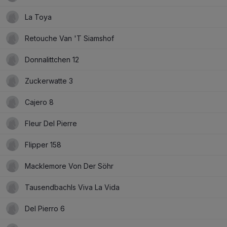
La Toya
Retouche Van 'T Siamshof
Donnalittchen 12
Zuckerwatte 3
Cajero 8
Fleur Del Pierre
Flipper 158
Macklemore Von Der Söhr
Tausendbachls Viva La Vida
Del Pierro 6