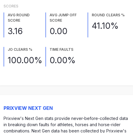
SCORES
AVG ROUND
AVG JUMP OFF
ROUND CLEARS %
SCORE
SCORE
41.10%
3.16
0.00
JO CLEARS %
TIME FAULTS
100.00%
0.00%
PRIXVIEW NEXT GEN
Prixview's Next Gen stats provide never-before-collected data
in breaking down faults for athletes, horses and horse-rider
combinations. Next Gen data has been collected by Prixview's