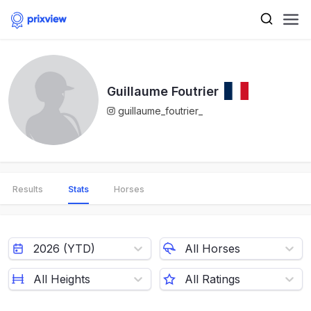
Guillaume Foutrier
guillaume_foutrier_
Results
Stats
Horses
2026 (YTD)
All Horses
All Heights
All Ratings