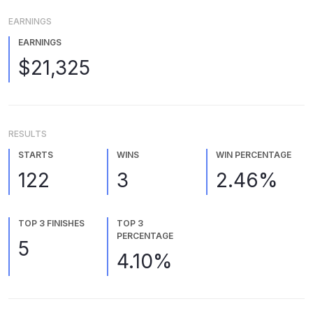
EARNINGS
EARNINGS
$21,325
RESULTS
STARTS
WINS
WIN PERCENTAGE
122
3
2.46%
TOP 3 FINISHES
TOP 3
PERCENTAGE
5
4.10%