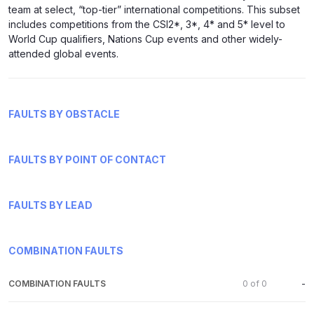
team at select, “top-tier” international competitions. This subset
includes competitions from the CSI2*, 3*, 4* and 5* level to
World Cup qualifiers, Nations Cup events and other widely-
attended global events.
FAULTS BY OBSTACLE
FAULTS BY POINT OF CONTACT
FAULTS BY LEAD
COMBINATION FAULTS
COMBINATION FAULTS
0
of
0
-