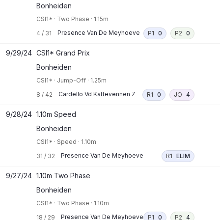
Bonheiden
CSI1*
·
Two Phase
·
1.15m
Presence Van De Meyhoeve
4
/
31
P1
0
P2
0
9/29/24
CSI1* Grand Prix
Bonheiden
CSI1*
·
Jump-Off
·
1.25m
Cardello Vd Kattevennen Z
8
/
42
R1
0
JO
4
9/28/24
1.10m Speed
Bonheiden
CSI1*
·
Speed
·
1.10m
Presence Van De Meyhoeve
31
/
32
R1
ELIM
9/27/24
1.10m Two Phase
Bonheiden
CSI1*
·
Two Phase
·
1.10m
Presence Van De Meyhoeve
18
/
29
P1
0
P2
4