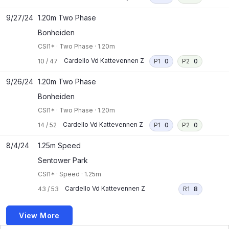
9/27/24
1.20m Two Phase
Bonheiden
CSI1*
·
Two Phase
·
1.20m
Cardello Vd Kattevennen Z
10
/
47
P1
0
P2
0
9/26/24
1.20m Two Phase
Bonheiden
CSI1*
·
Two Phase
·
1.20m
Cardello Vd Kattevennen Z
14
/
52
P1
0
P2
0
8/4/24
1.25m Speed
Sentower Park
CSI1*
·
Speed
·
1.25m
Cardello Vd Kattevennen Z
43
/
53
R1
8
View More