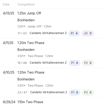
Date
Competition
4/13/25
1.25m Jump Off
Bonheiden
CSI1*
·
Jump-Off
·
1.25m
Cardello Vd Kattevennen Z
17
/
43
R1
4
JO
0
4/11/25
1.20m Two Phase
Bonheiden
CSI1*
·
Two Phase
·
1.20m
Cardello Vd Kattevennen Z
19
/
48
P1
0
P2
0
4/10/25
1.20m Two Phase
Bonheiden
CSI1*
·
Two Phase
·
1.20m
Cardello Vd Kattevennen Z
23
/
47
P1
0
P2
0
9/29/24
1.15m Two Phase