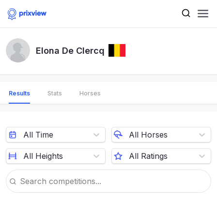
Elona De Clercq
Results
Stats
Horses
All Time
All Horses
All Heights
All Ratings