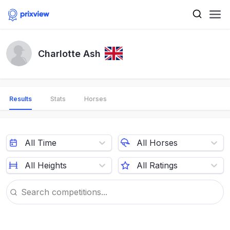
Charlotte Ash
Results
Stats
Horses
All Time
All Horses
All Heights
All Ratings