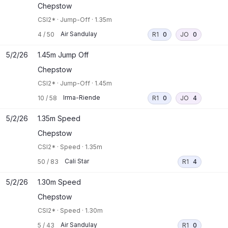
Chepstow
CSI2*
·
Jump-Off
·
1.35m
Air Sandulay
4
/
50
R1
0
JO
0
5/2/26
1.45m Jump Off
Chepstow
CSI2*
·
Jump-Off
·
1.45m
Irma-Riende
10
/
58
R1
0
JO
4
5/2/26
1.35m Speed
Chepstow
CSI2*
·
Speed
·
1.35m
Cali Star
50
/
83
R1
4
5/2/26
1.30m Speed
Chepstow
CSI2*
·
Speed
·
1.30m
Air Sandulay
5
/
43
R1
0