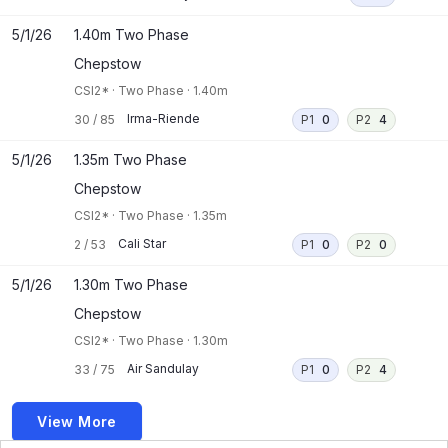
5/1/26
1.40m Two Phase
Chepstow
CSI2*
·
Two Phase
·
1.40m
Irma-Riende
30
/
85
P1
0
P2
4
5/1/26
1.35m Two Phase
Chepstow
CSI2*
·
Two Phase
·
1.35m
Cali Star
2
/
53
P1
0
P2
0
5/1/26
1.30m Two Phase
Chepstow
CSI2*
·
Two Phase
·
1.30m
Air Sandulay
33
/
75
P1
0
P2
4
View More