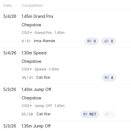
Date
Competition
5/4/26
1.45m Grand Prix
Chepstow
CSI2*
·
Grand Prix
·
1.45m
Irma-Riende
6
/
51
R1
0
JO
0
5/4/26
1.30m Speed
Chepstow
CSI2*
·
Speed
·
1.30m
Cali Star
35
/
41
R1
4
5/3/26
1.40m Jump Off
Chepstow
CSI2*
·
Jump-Off
·
1.40m
Cali Star
55
/
58
R1
RET
JO
-
5/3/26
1.35m Jump Off