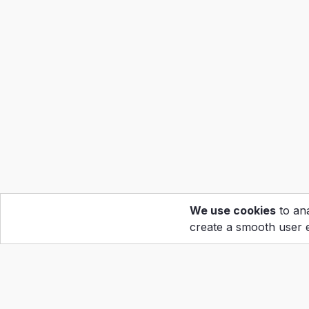
We use cookies
to ana
create a smooth user 
Hom