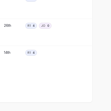
26th
R1
4
JO
0
14th
R1
4