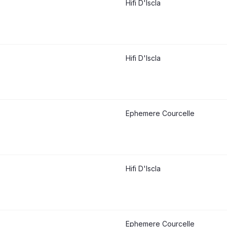
Hifi D'Iscla
Hifi D'Iscla
Ephemere Courcelle
Hifi D'Iscla
Ephemere Courcelle