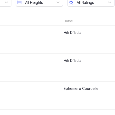
All Heights
All Ratings
Horse
Hifi D'Iscla
Hifi D'Iscla
Ephemere Courcelle