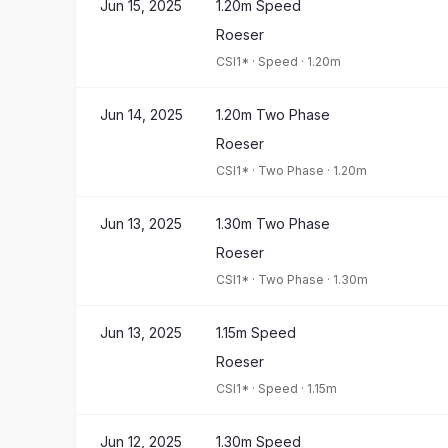
Jun 15, 2025
1.20m Speed
Roeser
CSI1*
·
Speed
·
1.20m
Jun 14, 2025
1.20m Two Phase
Roeser
CSI1*
·
Two Phase
·
1.20m
Jun 13, 2025
1.30m Two Phase
Roeser
CSI1*
·
Two Phase
·
1.30m
Jun 13, 2025
1.15m Speed
Roeser
CSI1*
·
Speed
·
1.15m
Jun 12, 2025
1.30m Speed