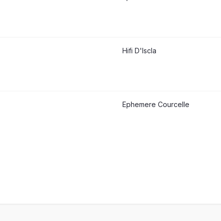
Hifi D'Iscla
Ephemere Courcelle