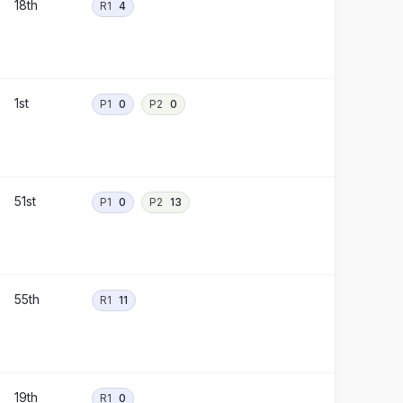
18th
R1
4
1st
P1
0
P2
0
51st
P1
0
P2
13
55th
R1
11
19th
R1
0