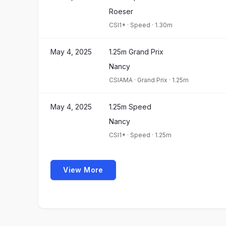
Roeser
CSI1*
·
Speed
·
1.30m
May 4, 2025
1.25m Grand Prix
Nancy
CSIAMA
·
Grand Prix
·
1.25m
May 4, 2025
1.25m Speed
Nancy
CSI1*
·
Speed
·
1.25m
View More