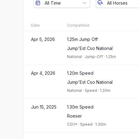
All Time
All Horses
Date
Competition
Apr 5, 2026
1.25m Jump Off
Jump'Est Cso National
National
·
Jump-Off
·
1.25m
Apr 4, 2026
1.20m Speed
Jump'Est Cso National
National
·
Speed
·
1.20m
Jun 15, 2025
1.30m Speed
Roeser
CSI1*
·
Speed
·
1.30m