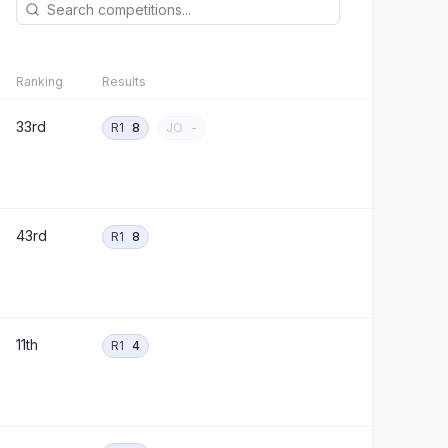
Ranking
Results
33rd
R1
8
JO
-
43rd
R1
8
11th
R1
4