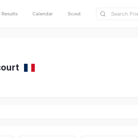
Results
Calendar
Scout
ourt