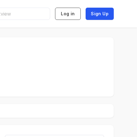
Log in
Sign Up