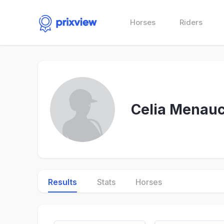
Horses
Riders
Celia Menauc
Results
Stats
Horses