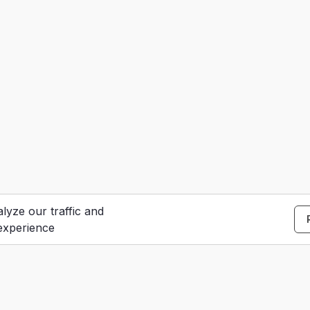
lyze our traffic and
experience
S
e
Contact Us