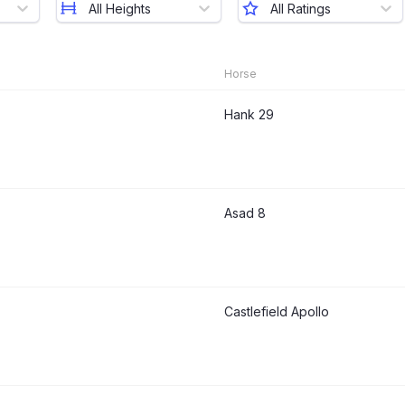
All Heights
All Ratings
Horse
Hank 29
Asad 8
Castlefield Apollo