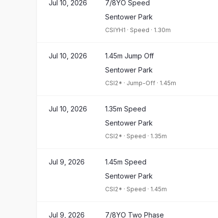
Jul 10, 2026
7/8YO Speed
Sentower Park
CSIYH1
·
Speed
·
1.30m
Jul 10, 2026
1.45m Jump Off
Sentower Park
CSI2*
·
Jump-Off
·
1.45m
Jul 10, 2026
1.35m Speed
Sentower Park
CSI2*
·
Speed
·
1.35m
Jul 9, 2026
1.45m Speed
Sentower Park
CSI2*
·
Speed
·
1.45m
Jul 9, 2026
7/8YO Two Phase