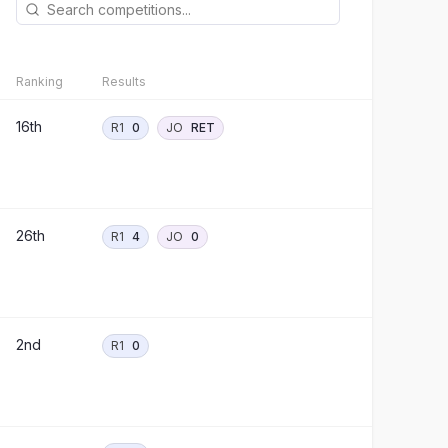
Ranking
Results
16th
R1
0
JO
RET
26th
R1
4
JO
0
2nd
R1
0