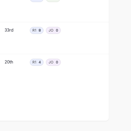
33rd
R1
8
JO
0
20th
R1
4
JO
0