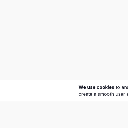
We use cookies
to ana
create a smooth user 
Hom