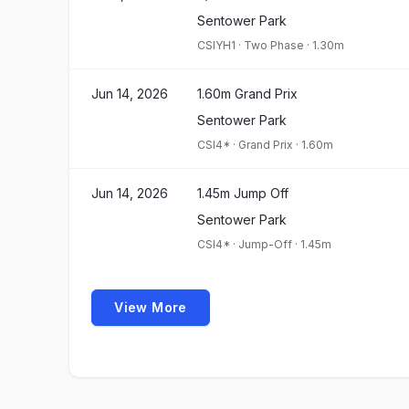
Sentower Park
CSIYH1
·
Two Phase
·
1.30m
Jun 14, 2026
1.60m Grand Prix
Sentower Park
CSI4*
·
Grand Prix
·
1.60m
Jun 14, 2026
1.45m Jump Off
Sentower Park
CSI4*
·
Jump-Off
·
1.45m
View More