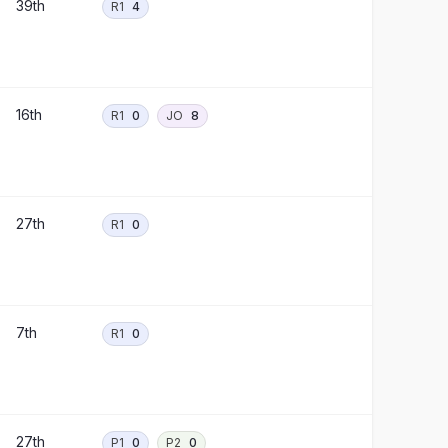
39th
R1
4
16th
R1
0
JO
8
27th
R1
0
7th
R1
0
27th
P1
0
P2
0