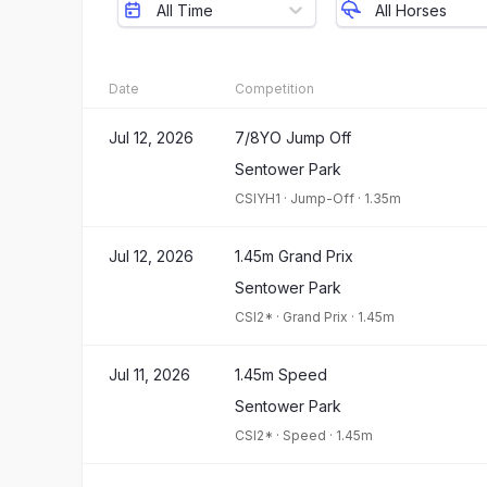
All Time
All Horses
Date
Competition
Jul 12, 2026
7/8YO Jump Off
Sentower Park
CSIYH1
·
Jump-Off
·
1.35m
Jul 12, 2026
1.45m Grand Prix
Sentower Park
CSI2*
·
Grand Prix
·
1.45m
Jul 11, 2026
1.45m Speed
Sentower Park
CSI2*
·
Speed
·
1.45m