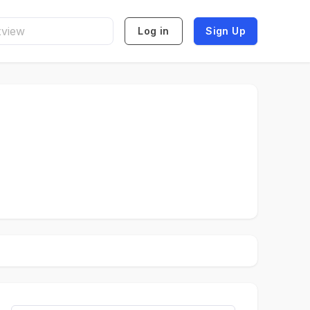
Log in
Sign Up