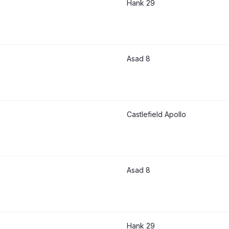
Hank 29
Asad 8
Castlefield Apollo
Asad 8
Hank 29