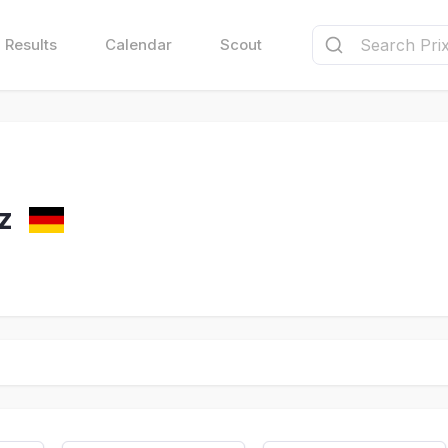
Results
Calendar
Scout
z