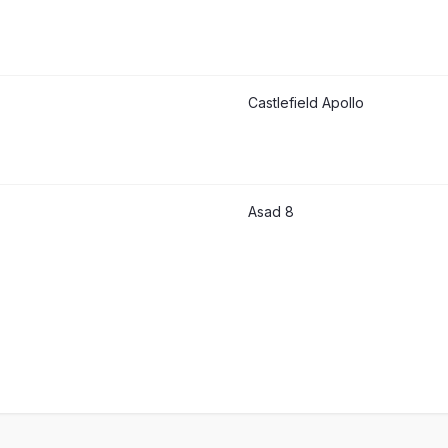
Castlefield Apollo
Asad 8