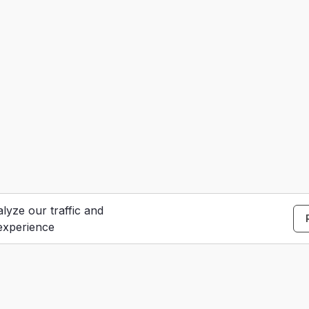
lyze our traffic and
experience
S
e
Contact Us