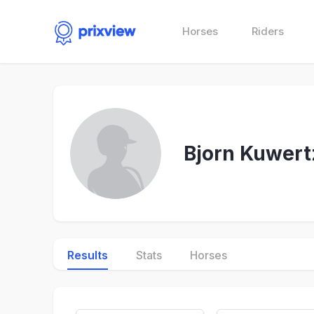
Horses
Riders
Bjorn Kuwert
Results
Stats
Horses