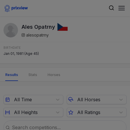
Ales Opatrny
alesopatrny
BIRTHDATE
Jan 01, 1981 (Age 45)
Results
Stats
Horses
All Time
All Horses
All Heights
All Ratings