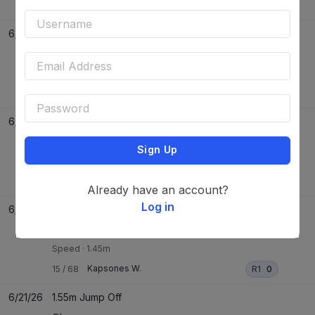
Pippa Blue
21
/
35
R1
3
JO
-
6/24/26
1.40m Speed
EEF Budapest
Speed
·
1.40m
Conbalu Blue Ps
35
/
61
R1
0
6/24/26
Two Phase
EEF Budapest
Sign Up
Two Phase
Pippa Blue
21
/
31
P1
0
P2
0
Already have an account?
Log in
6/24/26
1.45m Speed
EEF Budapest
Speed
·
1.45m
Kapsones W.
15
/
68
R1
0
6/21/26
1.55m Jump Off