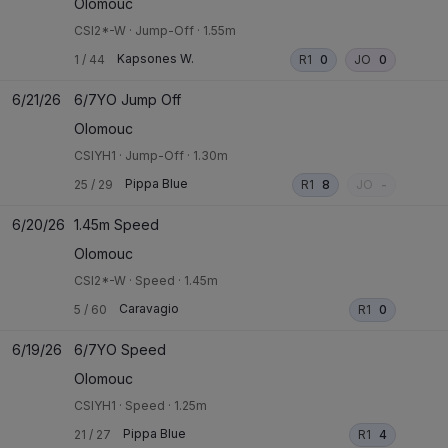
Olomouc
CSI2*-W
·
Jump-Off
·
1.55m
Kapsones W.
1
/
44
R1
0
JO
0
6/21/26
6/7YO Jump Off
Olomouc
CSIYH1
·
Jump-Off
·
1.30m
Pippa Blue
25
/
29
R1
8
JO
-
6/20/26
1.45m Speed
Olomouc
CSI2*-W
·
Speed
·
1.45m
Caravagio
5
/
60
R1
0
6/19/26
6/7YO Speed
Olomouc
CSIYH1
·
Speed
·
1.25m
Pippa Blue
21
/
27
R1
4