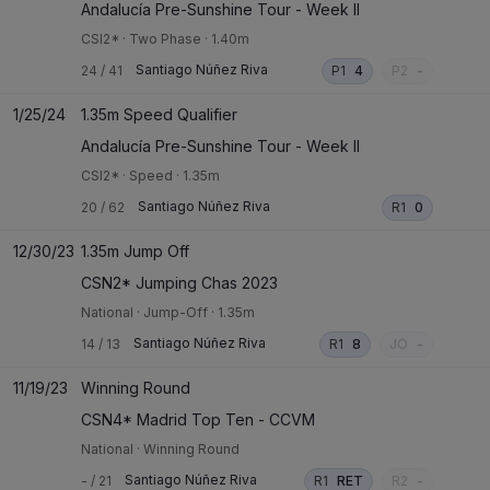
Andalucía Pre-Sunshine Tour - Week II
CSI2*
·
Two Phase
·
1.40m
Santiago Núñez Riva
24
/
41
P1
4
P2
-
1/25/24
1.35m Speed Qualifier
Andalucía Pre-Sunshine Tour - Week II
CSI2*
·
Speed
·
1.35m
Santiago Núñez Riva
20
/
62
R1
0
12/30/23
1.35m Jump Off
CSN2* Jumping Chas 2023
National
·
Jump-Off
·
1.35m
Santiago Núñez Riva
14
/
13
R1
8
JO
-
11/19/23
Winning Round
CSN4* Madrid Top Ten - CCVM
National
·
Winning Round
Santiago Núñez Riva
-
/
21
R1
RET
R2
-