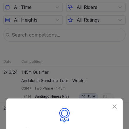
All Time
All Riders
All Heights
All Ratings
Date
Competition
2/16/24
1.45m Qualifier
Andalucía Sunshine Tour - Week II
CSI4*
·
Two Phase
·
1.45m
Santiago Núñez Riva
-
/
114
P1
ELIM
P2
-
2/15/24
1.40m Speed Qualifier
Andalucía Sunshine Tour - Week II
CSI4*
·
Speed
·
1.40m