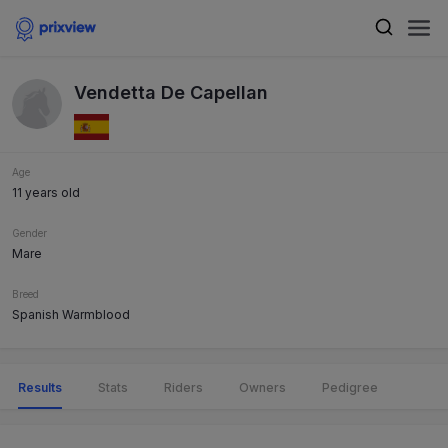
Vendetta De Capellan
Age
11 years old
Gender
Mare
Breed
Spanish Warmblood
Results
Stats
Riders
Owners
Pedigree