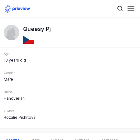
Queesy Pj
Age
13 years old
Gender
Mare
Breed
Hanoverian
Owner
Rozalie Pichrtová