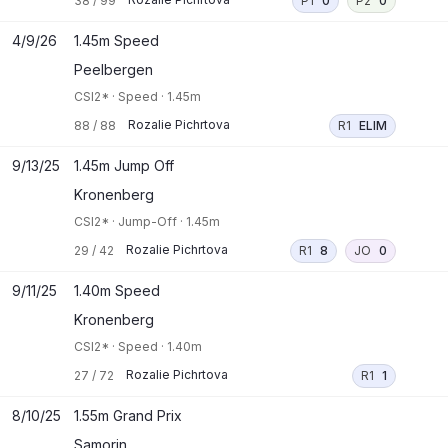
38
/
99
P1
0
P2
0
4/9/26
1.45m Speed
Peelbergen
CSI2*
·
Speed
·
1.45m
Rozalie Pichrtova
88
/
88
R1
ELIM
9/13/25
1.45m Jump Off
Kronenberg
CSI2*
·
Jump-Off
·
1.45m
Rozalie Pichrtova
29
/
42
R1
8
JO
0
9/11/25
1.40m Speed
Kronenberg
CSI2*
·
Speed
·
1.40m
Rozalie Pichrtova
27
/
72
R1
1
8/10/25
1.55m Grand Prix
Samorin