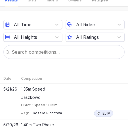
Results
Stats
Riders
Owners
Pedigree
All Time
All Riders
All Heights
All Ratings
Date
Competition
5/21/26
1.35m Speed
Jaszkowo
CSI2*
·
Speed
·
1.35m
Rozalie Pichrtova
-
/
61
R1
ELIM
5/20/26
1.40m Two Phase