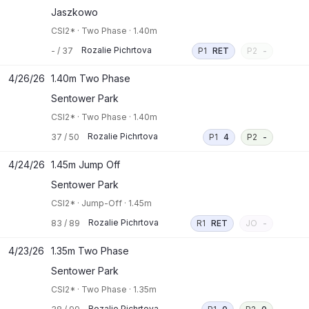
Jaszkowo
CSI2*
·
Two Phase
·
1.40m
Rozalie Pichrtova
-
/
37
P1
RET
P2
-
4/26/26
1.40m Two Phase
Sentower Park
CSI2*
·
Two Phase
·
1.40m
Rozalie Pichrtova
37
/
50
P1
4
P2
-
4/24/26
1.45m Jump Off
Sentower Park
CSI2*
·
Jump-Off
·
1.45m
Rozalie Pichrtova
83
/
89
R1
RET
JO
-
4/23/26
1.35m Two Phase
Sentower Park
CSI2*
·
Two Phase
·
1.35m
Rozalie Pichrtova