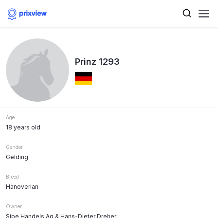
Prinz 1293
Age
18 years old
Gender
Gelding
Breed
Hanoverian
Owner
Sipe Handels Ag & Hans-Dieter Dreher