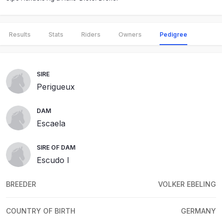
Results
Stats
Riders
Owners
Pedigree
SIRE
Perigueux
DAM
Escaela
SIRE OF DAM
Escudo I
BREEDER
VOLKER EBELING
COUNTRY OF BIRTH
GERMANY