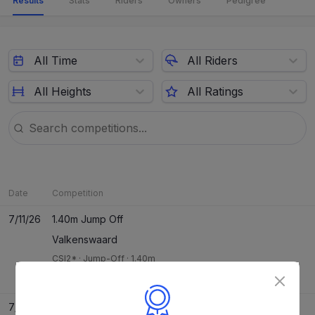
Results
Stats
Riders
Owners
Pedigree
All Time
All Riders
All Heights
All Ratings
Date
Competition
7/11/26
1.40m Jump Off
Valkenswaard
CSI2*
·
Jump-Off
·
1.40m
Jeanne Sadran
13
/
40
R1
0
JO
0
7/10/26
1.35m Two Phase