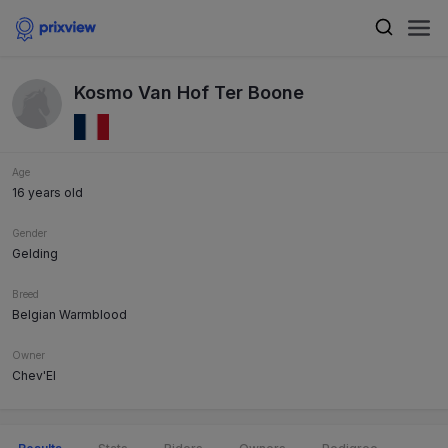
Kosmo Van Hof Ter Boone
Age
16 years old
Gender
Gelding
Breed
Belgian Warmblood
Owner
Chev'El