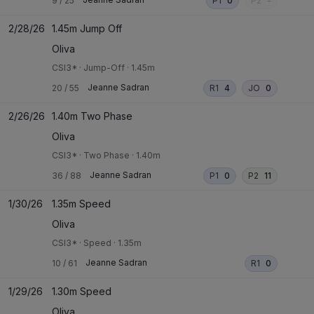
9
/
25
P1
0
P2
-
2/28/26
1.45m Jump Off
Oliva
CSI3*
·
Jump-Off
·
1.45m
Jeanne Sadran
20
/
55
R1
4
JO
0
2/26/26
1.40m Two Phase
Oliva
CSI3*
·
Two Phase
·
1.40m
Jeanne Sadran
36
/
88
P1
0
P2
11
1/30/26
1.35m Speed
Oliva
CSI3*
·
Speed
·
1.35m
Jeanne Sadran
10
/
61
R1
0
1/29/26
1.30m Speed
Oliva