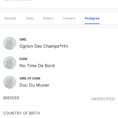
Results
Stats
Riders
Owners
Pedigree
SIRE
Ogrion Des Champs*Hn
DAM
No Time De Bord
SIRE OF DAM
Duc Du Murier
BREEDER
UNSPECIFIED
COUNTRY OF BIRTH