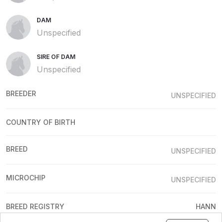
DAM
Unspecified
SIRE OF DAM
Unspecified
BREEDER
UNSPECIFIED
COUNTRY OF BIRTH
BREED
UNSPECIFIED
MICROCHIP
UNSPECIFIED
BREED REGISTRY
HANN