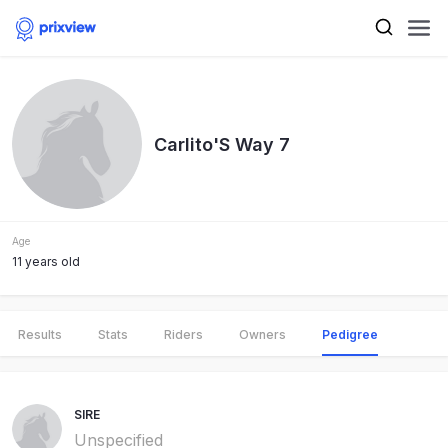
Carlito'S Way 7
Age
11 years old
Results
Stats
Riders
Owners
Pedigree
SIRE
Unspecified