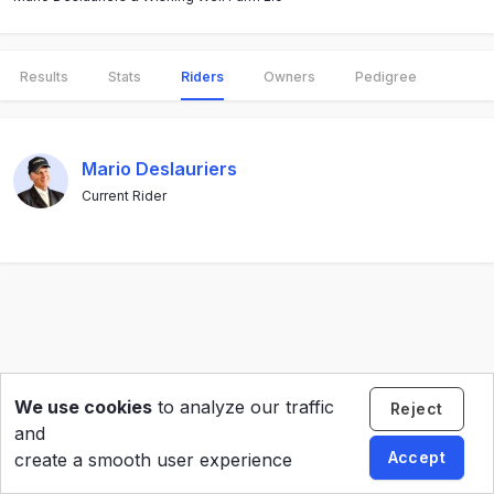
Results
Stats
Riders
Owners
Pedigree
Mario Deslauriers
Current Rider
We use cookies
to analyze our traffic
Reject
and
Accept
create a smooth user experience