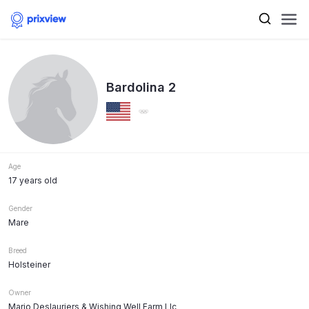
Bardolina 2
Age
17 years old
Gender
Mare
Breed
Holsteiner
Owner
Mario Deslauriers & Wishing Well Farm Llc