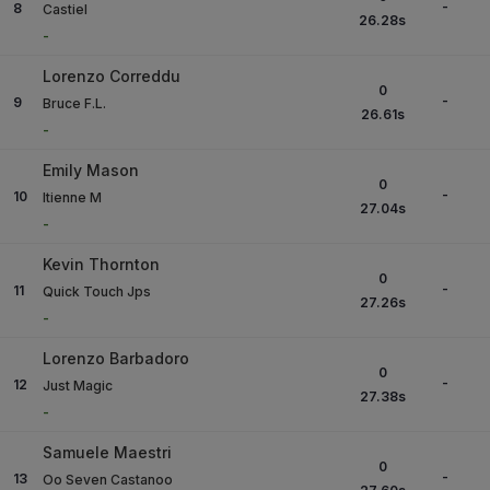
-
8
Castiel
26.28
s
-
Lorenzo Correddu
0
-
9
Bruce F.L.
26.61
s
-
Emily Mason
0
-
10
Itienne M
27.04
s
-
Kevin Thornton
0
-
11
Quick Touch Jps
27.26
s
-
Lorenzo Barbadoro
0
-
12
Just Magic
27.38
s
-
Samuele Maestri
0
-
13
Oo Seven Castanoo