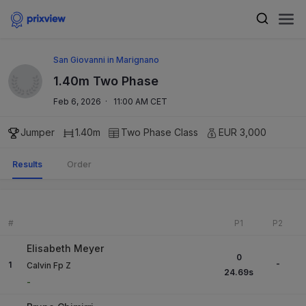
San Giovanni in Marignano
1.40m Two Phase
Feb 6, 2026
·
11:00 AM CET
Jumper
1.40m
Two Phase
Class
EUR 3,000
Results
Order
#
P1
P2
Elisabeth Meyer
0
-
1
Calvin Fp Z
24.69
s
-