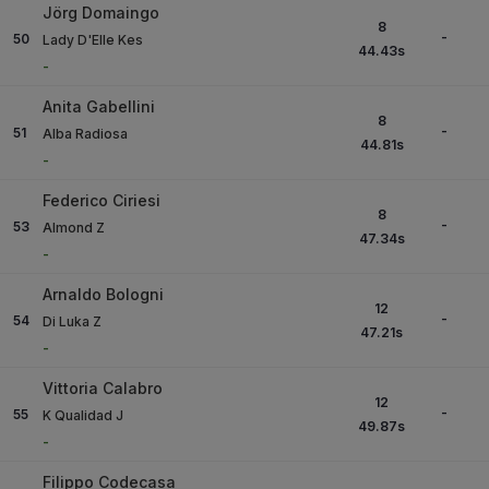
Jörg Domaingo
8
-
50
Lady D'Elle Kes
44.43
s
-
Anita Gabellini
8
-
51
Alba Radiosa
44.81
s
-
Federico Ciriesi
8
-
53
Almond Z
47.34
s
-
Arnaldo Bologni
12
-
54
Di Luka Z
47.21
s
-
Vittoria Calabro
12
-
55
K Qualidad J
49.87
s
-
Filippo Codecasa