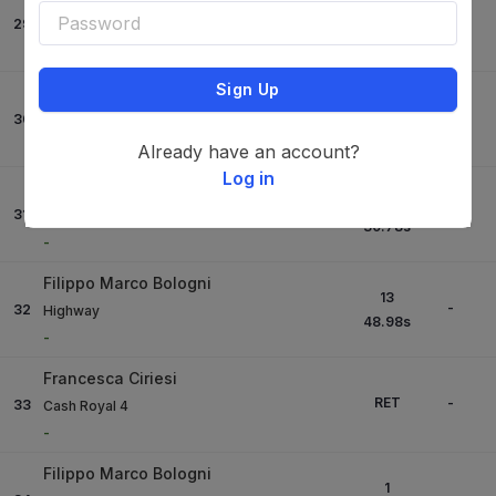
4
-
29
My Chicago Ps
27.97
s
-
Sign Up
Elia Simonetti
8
-
30
Flamengo Blue Ps
25.47
s
-
Already have an account?
Log in
Filippo Bassan
12
-
31
Nochi
30.78
s
-
Filippo Marco Bologni
13
-
32
Highway
48.98
s
-
Francesca Ciriesi
RET
-
33
Cash Royal 4
-
Filippo Marco Bologni
1