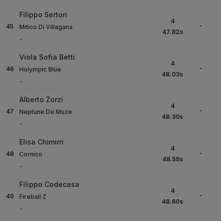
Filippo Sertori
4
-
45
Mitico Di Villagana
47.82
s
-
Viola Sofia Betti
4
-
46
Holympic Blue
48.03
s
-
Alberto Zorzi
4
-
47
Neptune De Muze
48.30
s
-
Elisa Chimirri
4
-
48
Cornico
48.59
s
-
Filippo Codecasa
4
-
49
Fireball Z
48.60
s
-