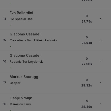
27.60
s
-
Eva Ballardini
0
-
14
I'M Special One
27.79
s
-
Giacomo Casadei
0
-
15
Corradiena Van'T Klein Asdonkz
27.94
s
-
Giacomo Casadei
0
-
16
Rodania Ter Leydonck
27.98
s
-
Markus Saurugg
0
-
17
Casper
28.32
s
-
Liesje Vrolijk
0
-
18
Mamalou Fairy
28.49
s
-