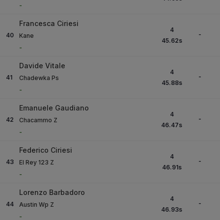
-
Francesca Ciriesi
4
-
40
Kane
45.62
s
-
Davide Vitale
4
-
41
Chadewka Ps
45.88
s
-
Emanuele Gaudiano
4
-
42
Chacammo Z
46.47
s
-
Federico Ciriesi
4
-
43
El Rey 123 Z
46.91
s
-
Lorenzo Barbadoro
4
-
44
Austin Wp Z
46.93
s
-