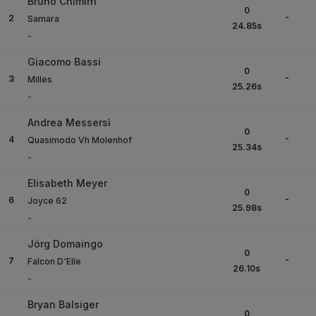
Bruno Chimirri
0
-
2
Samara
24.85
s
-
Giacomo Bassi
0
-
3
Milles
25.26
s
-
Andrea Messersì
0
-
4
Quasimodo Vh Molenhof
25.34
s
-
Elisabeth Meyer
0
-
6
Joyce 62
25.98
s
-
Jörg Domaingo
0
-
7
Falcon D'Elle
26.10
s
-
Bryan Balsiger
0