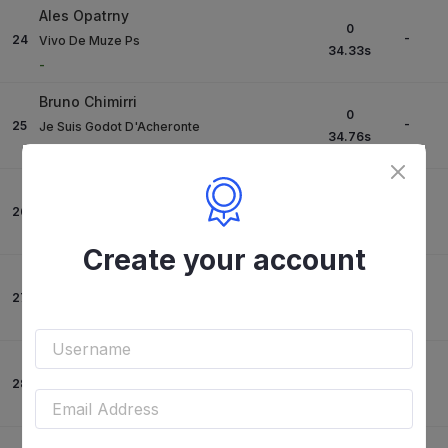
Ales Opatrny
0
-
24
Vivo De Muze Ps
34.33
s
-
Bruno Chimirri
0
-
25
Je Suis Godot D'Acheronte
34.76
s
-
Giacomo Bassi
0
-
26
Cash Du Pratel
35.01
s
-
Create your account
Roberto Previtali
4
-
27
Come On Semilly
26.19
s
-
Roberto Previtali
4
-
28
Corlenthos Ps
26.23
s
-
Alberto Zorzi