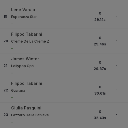
Lene Varula
0
-
19
Esperanza Star
29.14
s
-
Filippo Tabarini
0
-
20
Creme De La Creme Z
29.46
s
-
James Winter
0
-
21
Lollypop Gph
29.87
s
-
Filippo Tabarini
0
-
22
Guarana
30.61
s
-
Giulia Pasquini
0
-
23
Lazzaro Delle Schiave
32.43
s
-