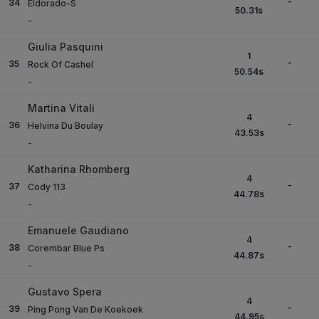
-
34
Eldorado-S
50.31
s
-
Giulia Pasquini
1
-
35
Rock Of Cashel
50.54
s
-
Martina Vitali
4
-
36
Helvina Du Boulay
43.53
s
-
Katharina Rhomberg
4
-
37
Cody 113
44.78
s
-
Emanuele Gaudiano
4
-
38
Corembar Blue Ps
44.87
s
-
Gustavo Spera
4
-
39
Ping Pong Van De Koekoek
44.95
s