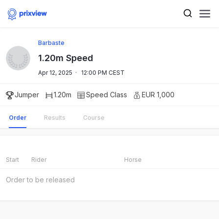
Barbaste
1.20m Speed
Apr 12, 2025
·
12:00 PM CEST
Jumper
1.20m
Speed
Class
EUR 1,000
Order
Results
Course
Start
Rider
Horse
Order to be released