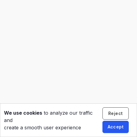
We use cookies
to analyze our traffic
Reject
and
Accept
create a smooth user experience