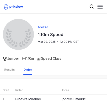
Arezzo
1.10m Speed
Mar 29, 2025
·
12:00 PM CET
Jumper
1.10m
Speed
Class
Results
Order
Start
Rider
Horse
1
Ginevra Miranno
Ephrem Emauric