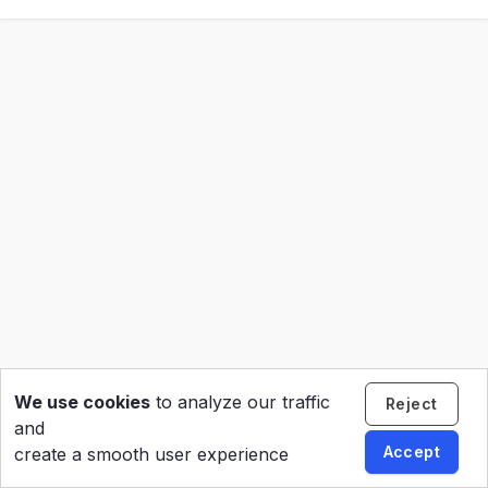
We use cookies
to analyze our traffic
Reject
and
Accept
create a smooth user experience