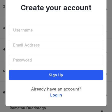
Martina Gori
0
Create your account
2
Kashboy Z
73.97
s
-
Ramatou Ouedraogo
0
3
Kaeleme Des L
78.41
s
-
Francesco Cicalo'
0
4
Pineau
79.55
s
-
Francesco Cicalo'
0
5
Opale Z
79.78
s
Sign Up
-
Dante Giungarelli
Already have an account?
4
6
Levante
Log in
68.32
s
-
Ramatou Ouedraogo
4