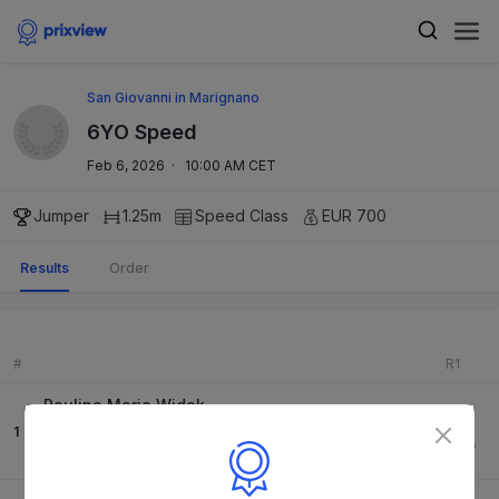
San Giovanni in Marignano
6YO Speed
Feb 6, 2026
·
10:00 AM CET
Jumper
1.25m
Speed
Class
EUR 700
Results
Order
#
R1
Paulina Marie Widak
0
1
K&K Dia Coco
71.90
s
-