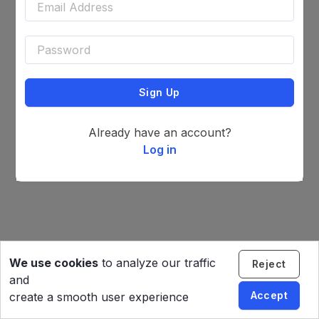
Sign Up
Already have an account?
Log in
We use cookies
to analyze our traffic
Reject
and
Accept
create a smooth user experience