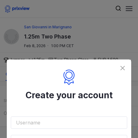
San Giovanni in Marignano
1.25m Two Phase
Feb 8, 2026
·
1:00 PM CET
Jumper
1.25m
Two Phase
Class
EUR 1,500
Order
Results
Course
Create your account
Start
Rider
Horse
Order to be released