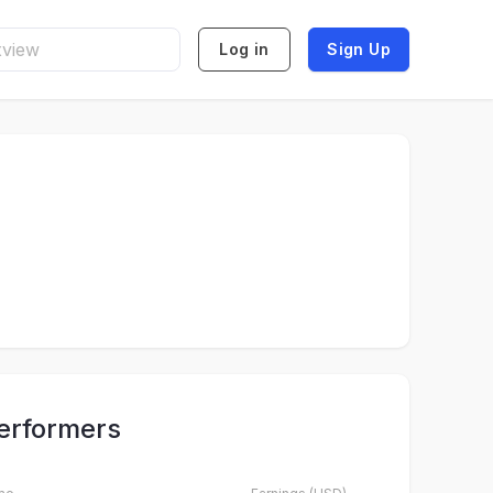
Log in
Sign Up
erformers