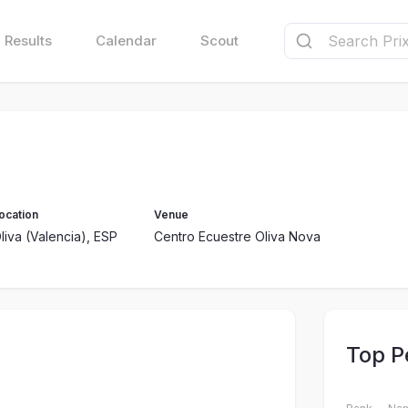
Results
Calendar
Scout
ocation
Venue
liva (Valencia), ESP
Centro Ecuestre Oliva Nova
Top P