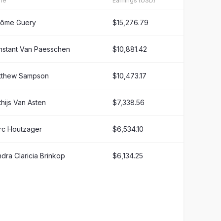
me
Earnings (USD)
rôme Guery
$15,276.79
nstant Van Paesschen
$10,881.42
tthew Sampson
$10,473.17
hijs Van Asten
$7,338.56
rc Houtzager
$6,534.10
dra Claricia Brinkop
$6,134.25