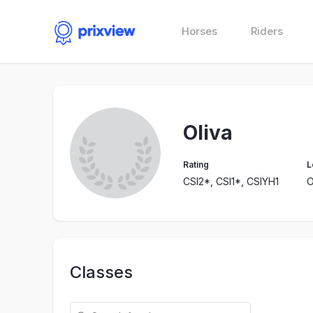
Horses
Riders
Oliva
Rating
L
CSI2*, CSI1*, CSIYH1
O
Classes