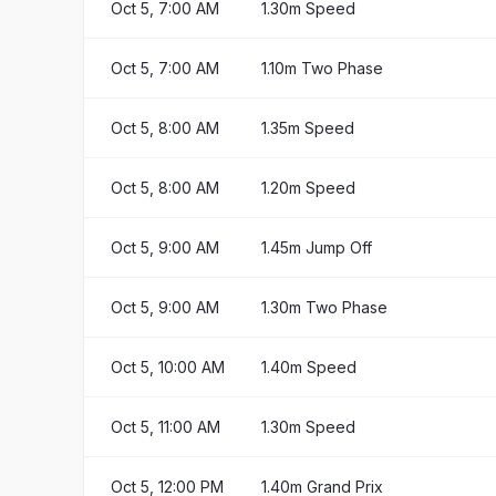
Oct 5, 7:00 AM
1.30m Speed
Oct 5, 7:00 AM
1.10m Two Phase
Oct 5, 8:00 AM
1.35m Speed
Oct 5, 8:00 AM
1.20m Speed
Oct 5, 9:00 AM
1.45m Jump Off
Oct 5, 9:00 AM
1.30m Two Phase
Oct 5, 10:00 AM
1.40m Speed
Oct 5, 11:00 AM
1.30m Speed
Oct 5, 12:00 PM
1.40m Grand Prix