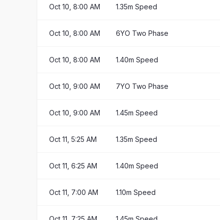
Oct 10, 8:00 AM
1.35m Speed
Oct 10, 8:00 AM
6YO Two Phase
Oct 10, 8:00 AM
1.40m Speed
Oct 10, 9:00 AM
7YO Two Phase
Oct 10, 9:00 AM
1.45m Speed
Oct 11, 5:25 AM
1.35m Speed
Oct 11, 6:25 AM
1.40m Speed
Oct 11, 7:00 AM
1.10m Speed
Oct 11, 7:25 AM
1.45m Speed