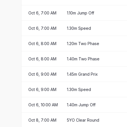
Oct 6, 7:00 AM
1.10m Jump Off
Oct 6, 7:00 AM
1.30m Speed
Oct 6, 8:00 AM
1.20m Two Phase
Oct 6, 8:00 AM
1.40m Two Phase
Oct 6, 9:00 AM
1.45m Grand Prix
Oct 6, 9:00 AM
1.30m Speed
Oct 6, 10:00 AM
1.40m Jump Off
Oct 8, 7:00 AM
5YO Clear Round