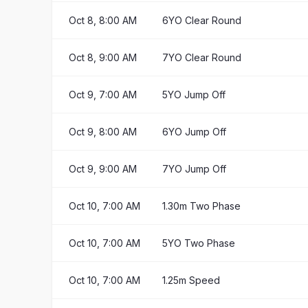
Oct 8, 8:00 AM
6YO Clear Round
Oct 8, 9:00 AM
7YO Clear Round
Oct 9, 7:00 AM
5YO Jump Off
Oct 9, 8:00 AM
6YO Jump Off
Oct 9, 9:00 AM
7YO Jump Off
Oct 10, 7:00 AM
1.30m Two Phase
Oct 10, 7:00 AM
5YO Two Phase
Oct 10, 7:00 AM
1.25m Speed