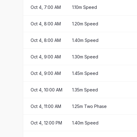
Oct 4, 7:00 AM
1.10m Speed
Oct 4, 8:00 AM
1.20m Speed
Oct 4, 8:00 AM
1.40m Speed
Oct 4, 9:00 AM
1.30m Speed
Oct 4, 9:00 AM
1.45m Speed
Oct 4, 10:00 AM
1.35m Speed
Oct 4, 11:00 AM
1.25m Two Phase
Oct 4, 12:00 PM
1.40m Speed