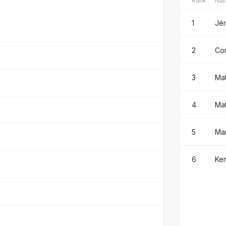
Rank
Na
1
Jé
2
Co
3
Ma
4
Mat
5
Ma
6
Ken