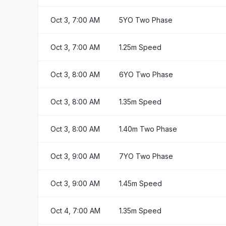
Oct 3, 7:00 AM
5YO Two Phase
Oct 3, 7:00 AM
1.25m Speed
Oct 3, 8:00 AM
6YO Two Phase
Oct 3, 8:00 AM
1.35m Speed
Oct 3, 8:00 AM
1.40m Two Phase
Oct 3, 9:00 AM
7YO Two Phase
Oct 3, 9:00 AM
1.45m Speed
Oct 4, 7:00 AM
1.35m Speed