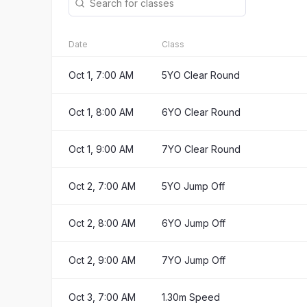
Date
Class
Oct 1, 7:00 AM
5YO Clear Round
Oct 1, 8:00 AM
6YO Clear Round
Oct 1, 9:00 AM
7YO Clear Round
Oct 2, 7:00 AM
5YO Jump Off
Oct 2, 8:00 AM
6YO Jump Off
Oct 2, 9:00 AM
7YO Jump Off
Oct 3, 7:00 AM
1.30m Speed