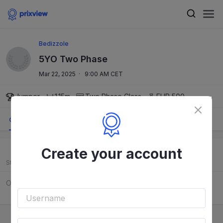
Bedizzole
5YO Two Phase
Mar 22, 2025
·
9:00 AM CET
Jumper
1.15m
Two Phase
Class
EUR 500
Order
Results
Course
Create your account
Start
Rider
Horse
Order to be released