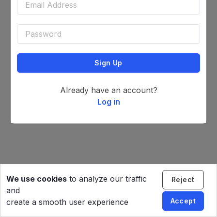
Sign Up
Already have an account?
Log in
We use cookies
to analyze our traffic
Reject
and
Accept
create a smooth user experience